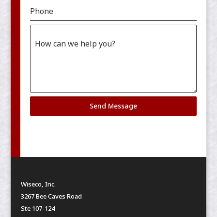
Phone
How can we help you?
Send Message
Wiseco, Inc.
3267 Bee Caves Road
Ste 107-124