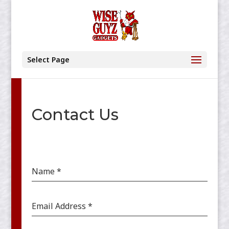
Select Page
Contact Us
Name
*
Email Address
*